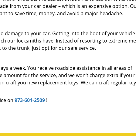
ade from your car dealer – which is an expensive option. O
 want to save time, money, and avoid a major headache.
o damage to your car. Getting into the boot of your vehicle
hich our locksmiths have. Instead of resorting to extreme m
to the trunk, just opt for our safe service.
days a week. You receive roadside assistance in all areas of
amount for the service, and we won’t charge extra if you 
 can craft you new replacement keys. We can craft regular keys
ice on
973-601-2509
!