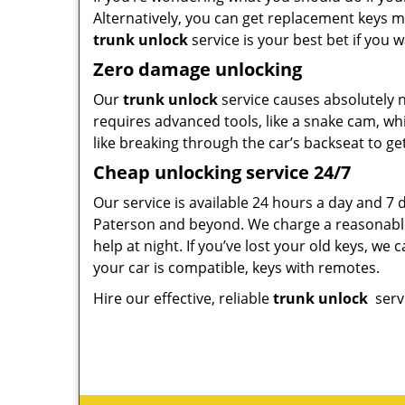
Alternatively, you can get replacement keys m
trunk unlock
service is your best bet if you
Zero damage unlocking
Our
trunk unlock
service causes absolutely n
requires advanced tools, like a snake cam, w
like breaking through the car’s backseat to get 
Cheap unlocking service 24/7
Our service is available 24 hours a day and 7 
Paterson and beyond. We charge a reasonable 
help at night. If you’ve lost your old keys, we
your car is compatible, keys with remotes.
Hire our effective, reliable
trunk
unlock
serv