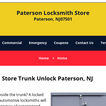
Paterson Locksmith Store
Paterson, NJ07501
Commercial
Emergency
Coupons
Contact Us
Ter
Home
>
Home
 Store Trunk Unlock Paterson, NJ
nside the trunk? A locked
 automotive locksmiths will