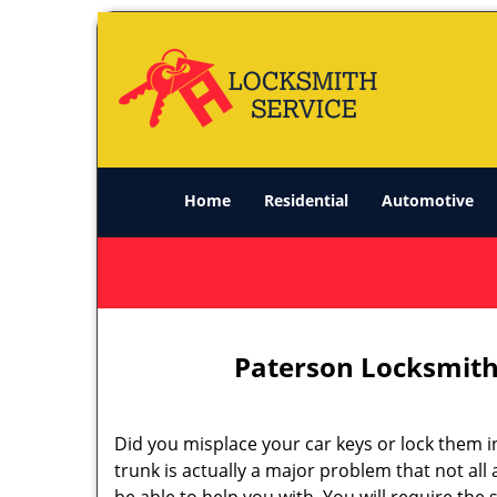
Home
Residential
Automotive
Paterson Locksmith
Did you misplace your car keys or lock them i
trunk is actually a major problem that not all