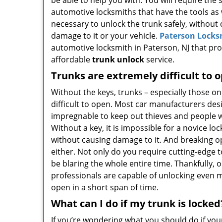
be able to help you with. You will require the
automotive locksmiths that have the tools as
necessary to unlock the trunk safely, without
damage to it or your vehicle.
Paterson Locks
automotive locksmith in Paterson, NJ that pro
affordable
trunk unlock
service.
Trunks are extremely difficult to 
Without the keys, trunks – especially those o
difficult to open. Most car manufacturers des
impregnable to keep out thieves and people w
Without a key, it is impossible for a novice lo
without causing damage to it. And breaking op
either. Not only do you require cutting-edge to
be blaring the whole entire time. Thankfully,
professionals are capable of unlocking even m
open in a short span of time.
What can I do if my trunk is locked
If you’re wondering what you should do if your 