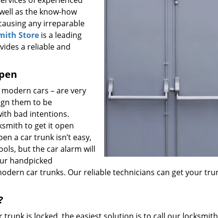
 services of experienced
 well as the know-how
 causing any irreparable
mith Store
is a leading
vides a reliable and
open
n modern cars – are very
ign them to be
ith bad intentions.
cksmith to get it open
en a car trunk isn’t easy,
ols, but the car alarm will
 our handpicked
odern car trunks. Our reliable technicians can get your tru
?
trunk is locked, the easiest solution is to call our locksmith