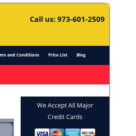
Call us:
973-601-2509
ms and Conditions
Price List
Blog
We Accept All Major
Credit Cards