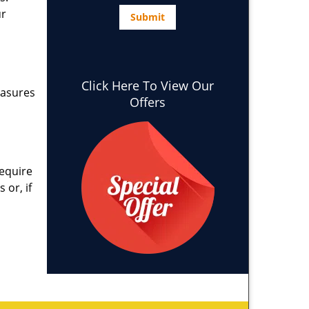
ur
Click Here To View Our
easures
Offers
require
 or, if