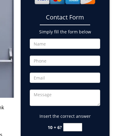
Contact Form
Simply fill the form below
nk
Insert the correct answer
10 + 6?
s.