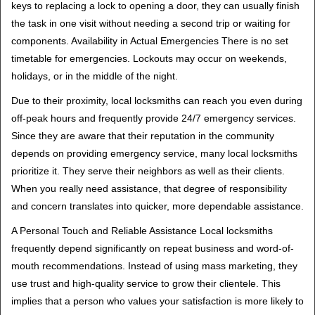
keys to replacing a lock to opening a door, they can usually finish
the task in one visit without needing a second trip or waiting for
components. Availability in Actual Emergencies There is no set
timetable for emergencies. Lockouts may occur on weekends,
holidays, or in the middle of the night.
Due to their proximity, local locksmiths can reach you even during
off-peak hours and frequently provide 24/7 emergency services.
Since they are aware that their reputation in the community
depends on providing emergency service, many local locksmiths
prioritize it. They serve their neighbors as well as their clients.
When you really need assistance, that degree of responsibility
and concern translates into quicker, more dependable assistance.
A Personal Touch and Reliable Assistance Local locksmiths
frequently depend significantly on repeat business and word-of-
mouth recommendations. Instead of using mass marketing, they
use trust and high-quality service to grow their clientele. This
implies that a person who values your satisfaction is more likely to