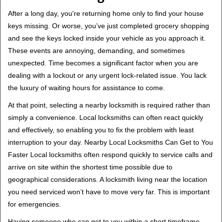
After a long day, you're returning home only to find your house
keys missing. Or worse, you’ve just completed grocery shopping
and see the keys locked inside your vehicle as you approach it.
These events are annoying, demanding, and sometimes
unexpected. Time becomes a significant factor when you are
dealing with a lockout or any urgent lock-related issue. You lack
the luxury of waiting hours for assistance to come.
At that point, selecting a nearby locksmith is required rather than
simply a convenience. Local locksmiths can often react quickly
and effectively, so enabling you to fix the problem with least
interruption to your day. Nearby Local Locksmiths Can Get to You
Faster Local locksmiths often respond quickly to service calls and
arrive on site within the shortest time possible due to
geographical considerations. A locksmith living near the location
you need serviced won’t have to move very far. This is important
for emergencies.
Having someone who can get to you within a short timeframe