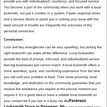
provide you with individualized, courteous, and focused service.
You become a part of the community when you work with a local
locksmith, not just a number in a system. Faster response times
and a sincere desire to assist you in solving your issue with the
least amount of trouble are frequently the outcomes of this
personal connection.
Conclusion:
Lock and key emergencies can be very upsetting, but picking the
right locksmith can make all the difference. Local locksmiths
provide the kind of prompt, informed, and individualized service
that big businesses just cannot match. A local locksmith offers a
more seamless, quick, and comforting experience from the time
you call until your problem is fixed. Their close proximity, local
knowledge, and dedication to the community guarantee that you
receive the assistance you require at the precise moment you
require it. It's a good idea to have a reliable local locksmith on
Paterson
your contact list if you live in a busy city like
Locksmith Store in Paterson, NJ
or any surrounding area.