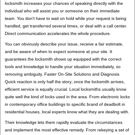
locksmith increases your chances of speaking directly with the
individual who will assist you or someone on their immediate
team. You don't have to wait on hold while your request is being
handled, get transferred several times, or deal with a call center.
Direct communication accelerates the whole procedure.
You can obviously describe your issue, receive a fair estimate,
and be aware of when to expect someone at your site. It
guarantees the locksmith shows up equipped with the correct
tools and knowledge to handle your situation immediately, so
removing ambiguity. Faster On-Site Solutions and Diagnosis
Quick reaction is only half the story; once the locksmith arrives,
efficient service is equally crucial. Local locksmiths usually know
quite well the kind of locks used in the area. From electronic locks
in contemporary office buildings to specific brand of deadbolt in
residential houses, local experts know what they are dealing with.
Their knowledge lets them rapidly evaluate the circumstances
and implement the most effective remedy. From rekeying a set of