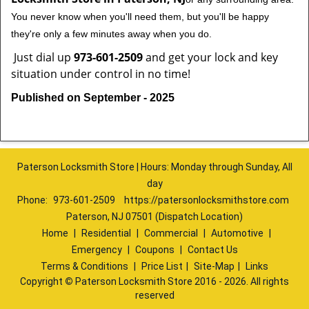
You never know when you'll need them, but you'll be happy
they're only a few minutes away when you do.
Just dial up
973-601-2509
and get your lock and key
situation under control in no time!
Published on September - 2025
Paterson Locksmith Store | Hours: Monday through Sunday, All
day
Phone:
973-601-2509
https://patersonlocksmithstore.com
Paterson, NJ 07501 (Dispatch Location)
Home
|
Residential
|
Commercial
|
Automotive
|
Emergency
|
Coupons
|
Contact Us
Terms & Conditions
|
Price List
|
Site-Map
|
Links
Copyright
©
Paterson Locksmith Store 2016 - 2026. All rights
reserved