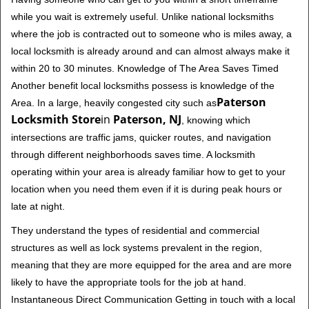
while you wait is extremely useful. Unlike national locksmiths
where the job is contracted out to someone who is miles away, a
local locksmith is already around and can almost always make it
within 20 to 30 minutes. Knowledge of The Area Saves Timed
Another benefit local locksmiths possess is knowledge of the
Paterson
Area. In a large, heavily congested city such as
Locksmith Store
in
Paterson, NJ
, knowing which
intersections are traffic jams, quicker routes, and navigation
through different neighborhoods saves time. A locksmith
operating within your area is already familiar how to get to your
location when you need them even if it is during peak hours or
late at night.
They understand the types of residential and commercial
structures as well as lock systems prevalent in the region,
meaning that they are more equipped for the area and are more
likely to have the appropriate tools for the job at hand.
Instantaneous Direct Communication Getting in touch with a local