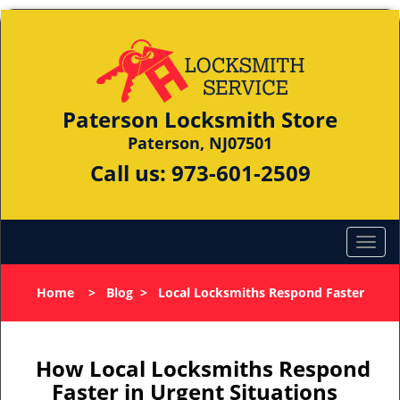
Paterson Locksmith Store
Paterson, NJ07501
Call us:
973-601-2509
Home
>
Blog
>
Local Locksmiths Respond Faster
How Local Locksmiths Respond
Faster in Urgent Situations