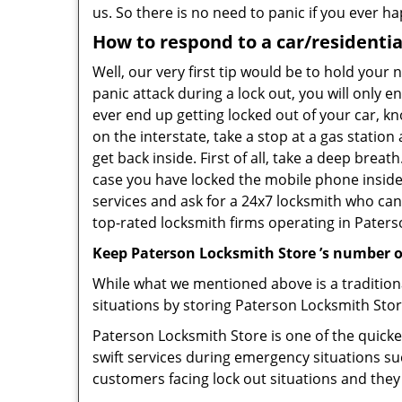
us. So there is no need to panic if you ever h
How to respond to a car/residentia
Well, our very first tip would be to hold your
panic attack during a lock out, you will only e
ever end up getting locked out of your car, kn
on the interstate, take a stop at a gas statio
get back inside. First of all, take a deep brea
case you have locked the mobile phone inside
services and ask for a 24x7 locksmith who can 
top-rated locksmith firms operating in Paterson
Keep Paterson Locksmith Store ’s number o
While what we mentioned above is a traditio
situations by storing Paterson Locksmith Stor
Paterson Locksmith Store is one of the quickes
swift services during emergency situations su
customers facing lock out situations and they