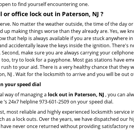
appen to find yourself encountering one.
l or office
lock out in Paterson, NJ
?
 nerve. No matter the weather outside, the time of the day or
nd up making things worse than they already are. Yes, we know
ow that help is always available if you are stuck anywhere in
n and accidentally leave the keys inside the ignition. There
th. Second, make sure you are always carrying your cellphone 
 too, try to look for a payphone. Most gas stations have 
rush to your aid. There is a very healthy chance that they w
, NJ . Wait for the locksmith to arrive and you will be out o
n your speed dial
nal way of managing a
lock out in Paterson, NJ
, you can al
e ’s 24x7 helpline 973-601-2509 on your speed dial.
t, most reliable and highly experienced locksmith service in
ch as a lock outs. Over the years, we have dispatched our hi
 have never once returned without providing satisfactory rem