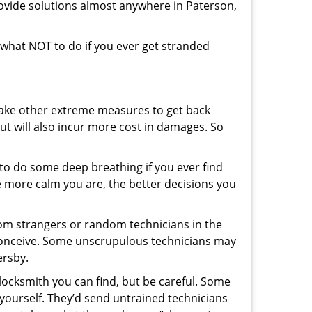
ovide solutions almost anywhere in Paterson,
ou what NOT to do if you ever get stranded
 take other extreme measures to get back
ut will also incur more cost in damages. So
y to do some deep breathing if you ever find
he more calm you are, the better decisions you
from strangers or random technicians in the
to conceive. Some unscrupulous technicians may
ersby.
locksmith you can find, but be careful. Some
yourself. They’d send untrained technicians