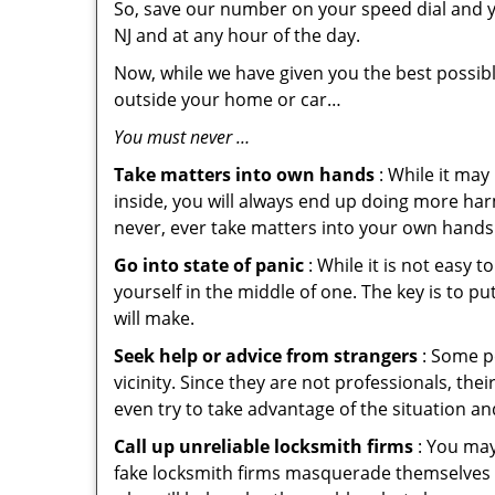
So, save our number on your speed dial and y
NJ and at any hour of the day.
Now, while we have given you the best possibl
outside your home or car…
You must never …
Take matters into own hands
: While it may
inside, you will always end up doing more harm
never, ever take matters into your own hands 
Go into state of panic
: While it is not easy 
yourself in the middle of one. The key is to p
will make.
Seek help or advice from strangers
: Some pe
vicinity. Since they are not professionals, th
even try to take advantage of the situation 
Call up unreliable locksmith firms
: You may
fake locksmith firms masquerade themselves i