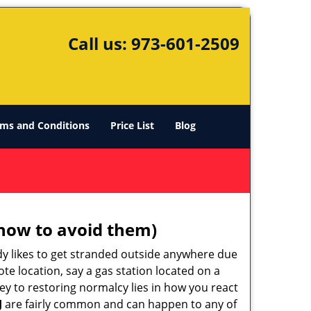
Call us:
973-601-2509
ms and Conditions
Price List
Blog
how to avoid them)
body likes to get stranded outside anywhere due
ote location, say a gas station located on a
ey to restoring normalcy lies in how you react
J
are fairly common and can happen to any of