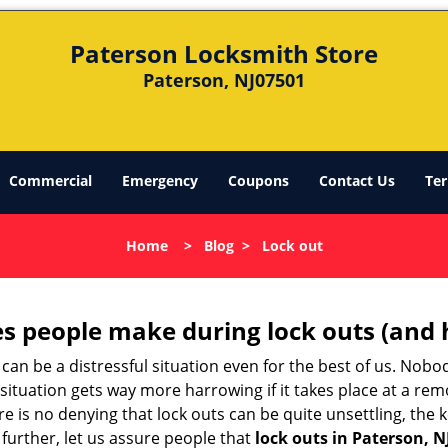
Paterson Locksmith Store
Paterson, NJ07501
Commercial
Emergency
Coupons
Contact Us
Ter
Home
>
Blog
>
Lock out
 people make during lock outs (and 
t, can be a distressful situation even for the best of us. No
 situation gets way more harrowing if it takes place at a rem
 is no denying that lock outs can be quite unsettling, the k
 further, let us assure people that
lock outs in Paterson, N