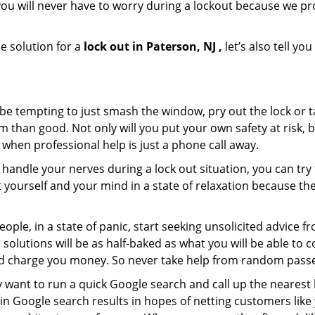
ou will never have to worry during a lockout because we pr
e solution for a
lock out in Paterson, NJ ,
let’s also tell y
 be tempting to just smash the window, pry out the lock or
 than good. Not only will you put your own safety at risk, b
when professional help is just a phone call away.
to handle your nerves during a lock out situation, you can tr
ut yourself and your mind in a state of relaxation because t
ople, in a state of panic, start seeking unsolicited advice 
eir solutions will be as half-baked as what you will be able 
and charge you money. So never take help from random pass
 want to run a quick Google search and call up the nearest 
n Google search results in hopes of netting customers like 