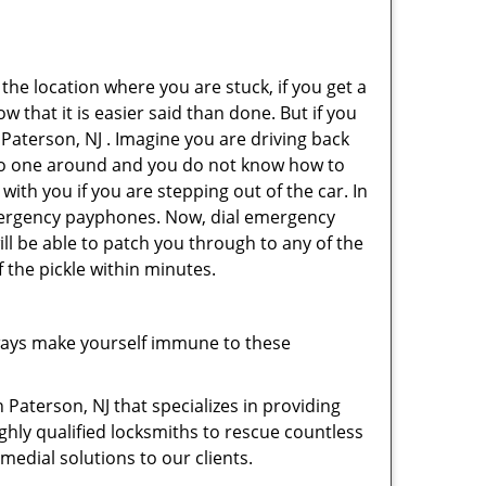
 the location where you are stuck, if you get a
 that it is easier said than done. But if you
 Paterson, NJ . Imagine you are driving back
's no one around and you do not know how to
with you if you are stepping out of the car. In
emergency payphones. Now, dial emergency
ill be able to patch you through to any of the
f the pickle within minutes.
ways make yourself immune to these
 Paterson, NJ that specializes in providing
ghly qualified locksmiths to rescue countless
edial solutions to our clients.