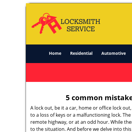
Home
Residential
Automotive
5 common mistakes
A lock out, be it a car, home or office lock ou
to a loss of keys or a malfunctioning lock. The
remote highway, or at an odd hour. While there
to the situation. And before we delve into this