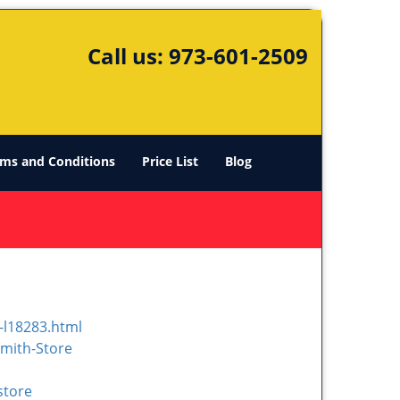
Call us:
973-601-2509
ms and Conditions
Price List
Blog
-l18283.html
mith-Store
store