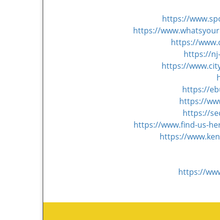
https://www.s
https://www.whatsyourh
https://www.
https://n
https://www.ci
https://e
https://ww
https://s
https://www.find-us-h
https://www.ken
https://ww