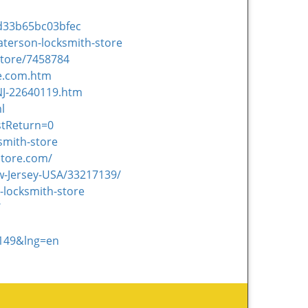
d33b65bc03bfec
aterson-locksmith-store
Store/7458784
re.com.htm
NJ-22640119.htm
l
stReturn=0
smith-store
store.com/
w-Jersey-USA/33217139/
-locksmith-store
/
1149&lng=en