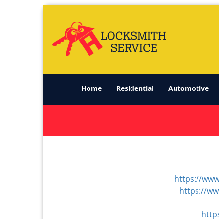
Home
Residential
Automotive
https://www
https://w
http