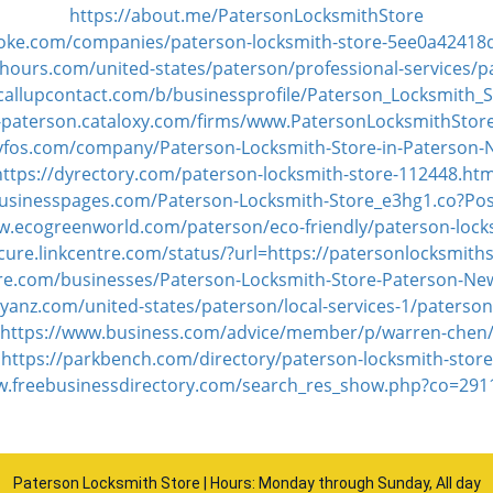
https://about.me/PatersonLocksmithStore
poke.com/companies/paterson-locksmith-store-5ee0a42418
ours.com/united-states/paterson/professional-services/p
callupcontact.com/b/businessprofile/Paterson_Locksmith_
j-paterson.cataloxy.com/firms/www.PatersonLocksmithSto
tyfos.com/company/Paterson-Locksmith-Store-in-Paterson-
https://dyrectory.com/paterson-locksmith-store-112448.htm
businesspages.com/Paterson-Locksmith-Store_e3hg1.co?Po
w.ecogreenworld.com/paterson/eco-friendly/paterson-lock
ecure.linkcentre.com/status/?url=https://patersonlocksmith
ere.com/businesses/Paterson-Locksmith-Store-Paterson-Ne
yanz.com/united-states/paterson/local-services-1/paterson
https://www.business.com/advice/member/p/warren-chen
https://parkbench.com/directory/paterson-locksmith-store
w.freebusinessdirectory.com/search_res_show.php?co=29
Paterson Locksmith Store | Hours: Monday through Sunday, All day