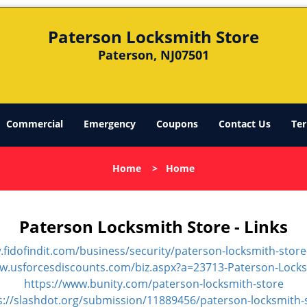
Paterson Locksmith Store
Paterson, NJ07501
Commercial
Emergency
Coupons
Contact Us
Ter
Home
>
Home
Paterson Locksmith Store - Links
.fidofindit.com/business/security/paterson-locksmith-store
ww.usforcesdiscounts.com/biz.aspx?a=23713-Paterson-Locks
https://www.bunity.com/paterson-locksmith-store
s://slashdot.org/submission/11889456/paterson-locksmith-