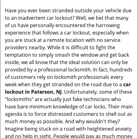
Have you ever been stranded outside your vehicle due
to an inadvertent car lockout? Well, we bet that many
of us have personally encountered the harrowing
experience that follows a car lockout, especially when
you are stuck at a remote location with no service
providers nearby. While it is difficult to fight the
temptation to simply smash the window and get back
inside, we all know that the ideal solution can only be
provided by a professional locksmith. In fact, hundreds
of customers rely on locksmith professionals every
week when they get stranded on the road due to a
car
lockout in Paterson, NJ
. Unfortunately, some of these
“locksmiths” are actually just fake technicians who
have bare minimum knowledge of car locks. Their main
agenda is to force distressed customers to shell out as
much money as possible. And why wouldn't they?
Imagine being stuck on a road with heightened anxiety
and no help in sight. People would pay as much money