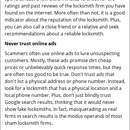
ratings and past reviews of the locksmith firm you have
found on the internet. More often than not, it is a good
indicator about the reputation of the locksmith. Plus,
you can also call a close friend or a relative and seek
recommendations about a reliable locksmith.
Never trust online ads
Scammers often use online ads to lure unsuspecting
customers. Mostly, these ads promise dirt cheap
prices or unbelievably quick response times, but they
are often too good to be true. Don't trust ads that
don't list a physical address or phone number. Instead,
look for a locksmith that has a physical location and a
local phone number. Plus, don’t just blindly trust
Google search results, thinking that it would never
show fake locksmiths. In fact, masquerading as real
firms in search results is the modus operandi of most
sham locksmith firms.