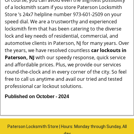
Of course, you can avoid even the slightest possibility
of a locksmith scam if you store Paterson Locksmith
Store ’s 24x7 helpline number 973-601-2509 on your
speed dial. We are a trustworthy and experienced
locksmith firm that has been catering to the diverse
lock and key needs of residential, commercial, and
automotive clients in Paterson, NJ for many years. Over
the years, we have resolved countless
car lockouts in
Paterson, NJ
with our speedy response, quick service
and affordable prices. Plus, we provide our services
round-the-clock and in every corner of the city. So feel
free to call us anytime and avail our tried and tested
professional car lockout solutions.
Published on October - 2024
Paterson Locksmith Store | Hours: Monday through Sunday, All
day