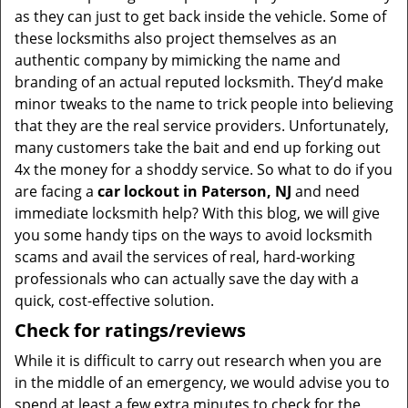
as they can just to get back inside the vehicle. Some of
these locksmiths also project themselves as an
authentic company by mimicking the name and
branding of an actual reputed locksmith. They’d make
minor tweaks to the name to trick people into believing
that they are the real service providers. Unfortunately,
many customers take the bait and end up forking out
4x the money for a shoddy service. So what to do if you
are facing a
car lockout in Paterson, NJ
and need
immediate locksmith help? With this blog, we will give
you some handy tips on the ways to avoid locksmith
scams and avail the services of real, hard-working
professionals who can actually save the day with a
quick, cost-effective solution.
Check for ratings/reviews
While it is difficult to carry out research when you are
in the middle of an emergency, we would advise you to
spend at least a few extra minutes to check for the