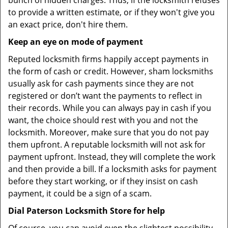
bunch of hidden charges. Thus, if the locksmith refuses
to provide a written estimate, or if they won't give you
an exact price, don't hire them.
Keep an eye on mode of payment
Reputed locksmith firms happily accept payments in
the form of cash or credit. However, sham locksmiths
usually ask for cash payments since they are not
registered or don’t want the payments to reflect in
their records. While you can always pay in cash if you
want, the choice should rest with you and not the
locksmith. Moreover, make sure that you do not pay
them upfront. A reputable locksmith will not ask for
payment upfront. Instead, they will complete the work
and then provide a bill. If a locksmith asks for payment
before they start working, or if they insist on cash
payment, it could be a sign of a scam.
Dial Paterson Locksmith Store for help