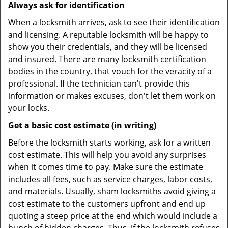
Always ask for identification
When a locksmith arrives, ask to see their identification
and licensing. A reputable locksmith will be happy to
show you their credentials, and they will be licensed
and insured. There are many locksmith certification
bodies in the country, that vouch for the veracity of a
professional. If the technician can't provide this
information or makes excuses, don't let them work on
your locks.
Get a basic cost estimate (in writing)
Before the locksmith starts working, ask for a written
cost estimate. This will help you avoid any surprises
when it comes time to pay. Make sure the estimate
includes all fees, such as service charges, labor costs,
and materials. Usually, sham locksmiths avoid giving a
cost estimate to the customers upfront and end up
quoting a steep price at the end which would include a