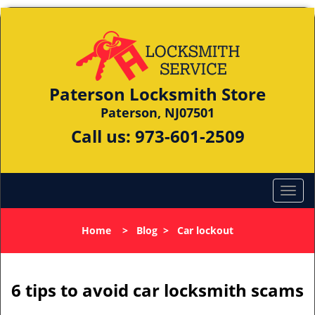
Paterson Locksmith Store
Paterson, NJ07501
Call us:
973-601-2509
Home
>
Blog
>
Car lockout
6 tips to avoid car locksmith scams