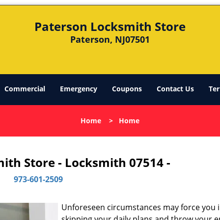
Paterson Locksmith Store
Paterson, NJ07501
Commercial
Emergency
Coupons
Contact Us
Ter
Home
>
Home
ith Store - Locksmith 07514 -
973-601-2509
Unforeseen circumstances may force you 
skipping your daily plans and throw your e