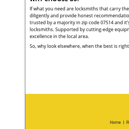
If what you need are locksmiths that carry the
diligently and provide honest recommendation
trusted by a majority in zip code 07514 and it’
locksmiths. Supported by cutting-edge equipme
excellence in the local area.
So, why look elsewhere, when the best is right
Home
|
R