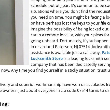
schedule out of gear. It’s common to be ca
situations where you don’t find the requisi
you need on time. You might be facing a l
or have perhaps lost the keys to your file c
Imagine the possibility of being locked out
car in a remote locality, with your pleas for
going unheard. Fortunately, if you happen t
in or around Paterson, NJ 07514, locksmith
assistance is available just a call away.
Pat
Locksmith Store
is a leading locksmith ser
company that has been dedicatedly servin
w. Any time you find yourself in a sticky situation, trust u
elivery and superior workmanship have won us accolades fr
owners, just about everyone in zip code 07514 turns to us
ing: