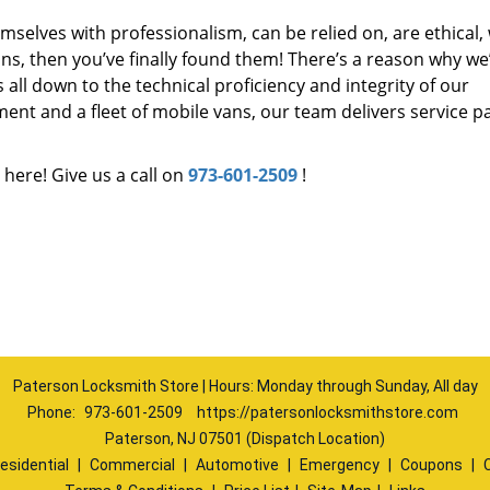
mselves with professionalism, can be relied on, are ethical,
s, then you’ve finally found them! There’s a reason why we
s all down to the technical proficiency and integrity of our
nt and a fleet of mobile vans, our team delivers service p
 here! Give us a call on
973-601-2509
!
Paterson Locksmith Store | Hours: Monday through Sunday, All day
Phone:
973-601-2509
https://patersonlocksmithstore.com
Paterson, NJ 07501 (Dispatch Location)
esidential
|
Commercial
|
Automotive
|
Emergency
|
Coupons
|