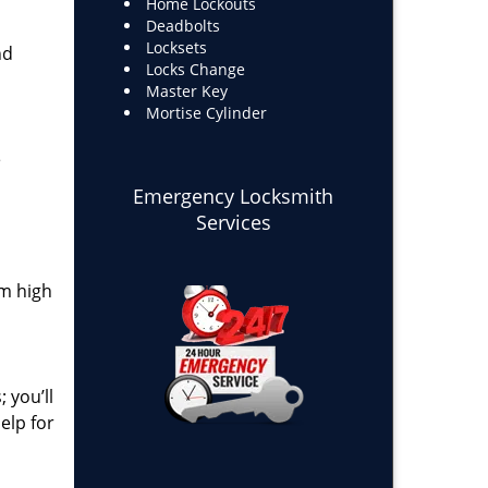
Home Lockouts
Deadbolts
Locksets
nd
Locks Change
Master Key
Mortise Cylinder
e
Emergency Locksmith
Services
om high
 you’ll
elp for