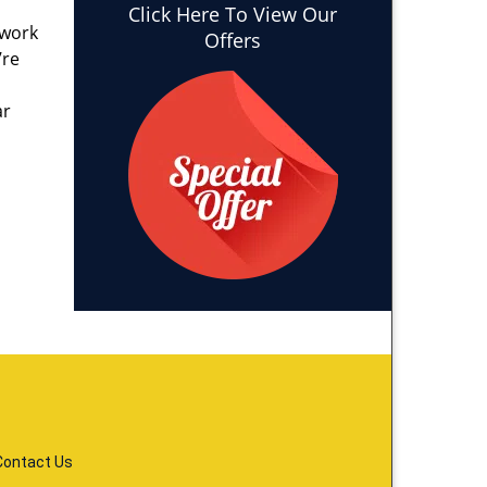
Click Here To View Our
 work
Offers
’re
ar
Contact Us