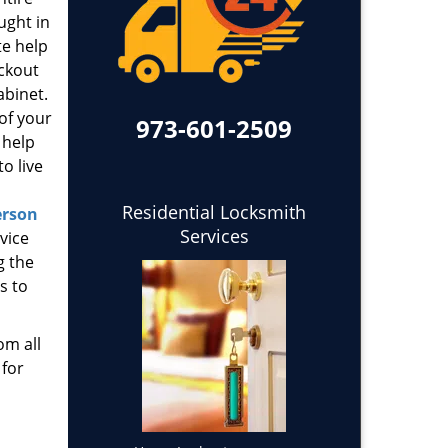
ught in
te help
ockout
abinet.
 of your
973-601-2509
 help
o live
Residential Locksmith
erson
Services
vice
g the
s to
om all
 for