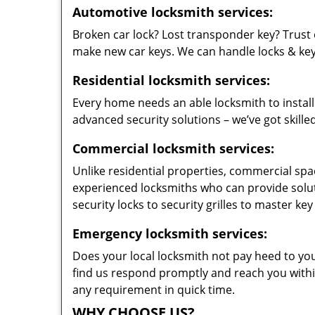
Automotive locksmith services:
Broken car lock? Lost transponder key? Trust 
make new car keys. We can handle locks & keys 
Residential locksmith services:
Every home needs an able locksmith to install
advanced security solutions – we’ve got skilled
Commercial locksmith services:
Unlike residential properties, commercial spac
experienced locksmiths who can provide solut
security locks to security grilles to master key
Emergency locksmith services:
Does your local locksmith not pay heed to your
find us respond promptly and reach you within
any requirement in quick time.
WHY CHOOSE US?