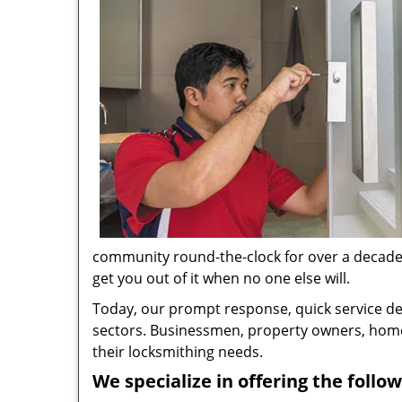
community round-the-clock for over a decade no
get you out of it when no one else will.
Today, our prompt response, quick service d
sectors. Businessmen, property owners, home 
their locksmithing needs.
We specialize in offering the follow