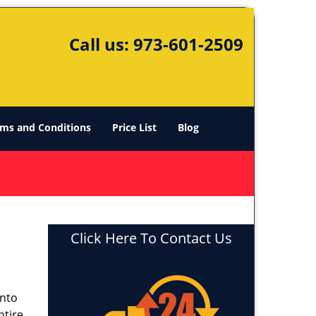
Call us:
973-601-2509
ms and Conditions
Price List
Blog
Click Here To Contact Us
into
ntire