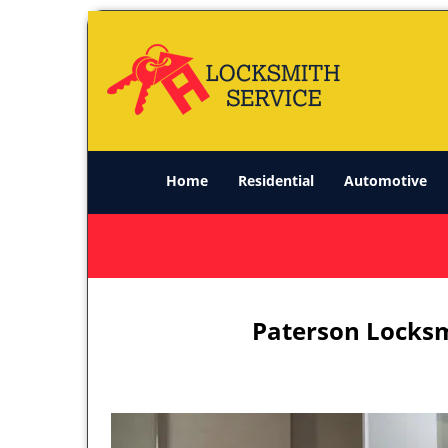
Home
Residential
Automotive
Paterson Locksm