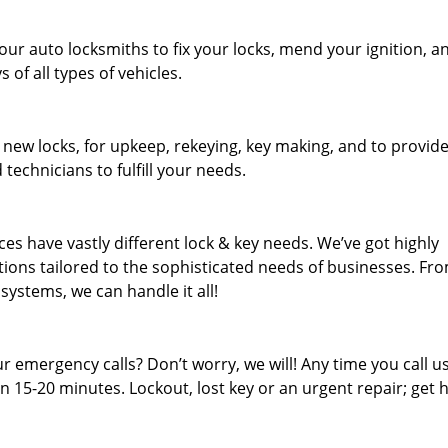
our auto locksmiths to fix your locks, mend your ignition, a
of all types of vehicles.
 new locks, for upkeep, rekeying, key making, and to provid
 technicians to fulfill your needs.
es have vastly different lock & key needs. We’ve got highly
ions tailored to the sophisticated needs of businesses. Fr
 systems, we can handle it all!
 emergency calls? Don’t worry, we will! Any time you call us;
 15-20 minutes. Lockout, lost key or an urgent repair; get h