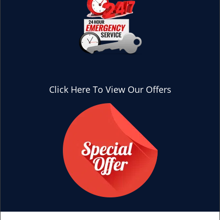
Click Here To View Our Offers