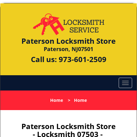
Paterson Locksmith Store
Paterson, NJ07501
Call us:
973-601-2509
Home
>
Home
Paterson Locksmith Store
- Locksmith 07503 -