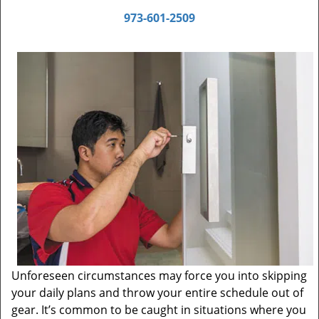
973-601-2509
Unforeseen circumstances may force you into skipping
your daily plans and throw your entire schedule out of
gear. It’s common to be caught in situations where you