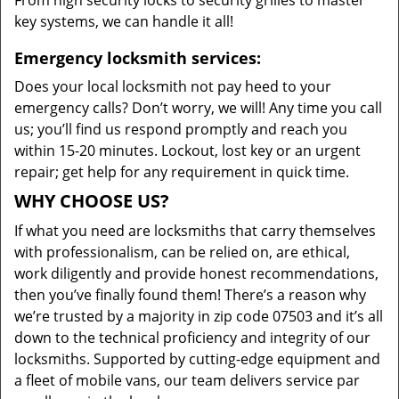
From high security locks to security grilles to master
key systems, we can handle it all!
Emergency locksmith services:
Does your local locksmith not pay heed to your
emergency calls? Don’t worry, we will! Any time you call
us; you’ll find us respond promptly and reach you
within 15-20 minutes. Lockout, lost key or an urgent
repair; get help for any requirement in quick time.
WHY CHOOSE US?
If what you need are locksmiths that carry themselves
with professionalism, can be relied on, are ethical,
work diligently and provide honest recommendations,
then you’ve finally found them! There’s a reason why
we’re trusted by a majority in zip code 07503 and it’s all
down to the technical proficiency and integrity of our
locksmiths. Supported by cutting-edge equipment and
a fleet of mobile vans, our team delivers service par