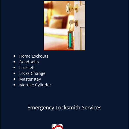
Home Lockouts
Deadbolts
Locksets
Locks Change
Master Key
Mortise Cylinder
Emergency Locksmith Services