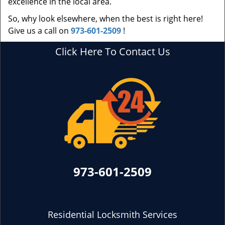
excellence in the local area.
So, why look elsewhere, when the best is right here!
Give us a call on
973-601-2509
!
Click Here To Contact Us
973-601-2509
Residential Locksmith Services