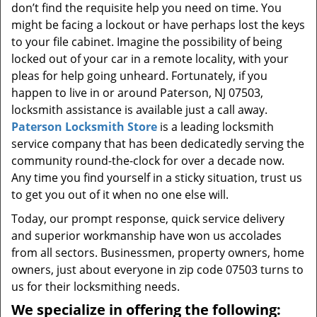
don’t find the requisite help you need on time. You
might be facing a lockout or have perhaps lost the keys
to your file cabinet. Imagine the possibility of being
locked out of your car in a remote locality, with your
pleas for help going unheard. Fortunately, if you
happen to live in or around Paterson, NJ 07503,
locksmith assistance is available just a call away.
Paterson Locksmith Store
is a leading locksmith
service company that has been dedicatedly serving the
community round-the-clock for over a decade now.
Any time you find yourself in a sticky situation, trust us
to get you out of it when no one else will.
Today, our prompt response, quick service delivery
and superior workmanship have won us accolades
from all sectors. Businessmen, property owners, home
owners, just about everyone in zip code 07503 turns to
us for their locksmithing needs.
We specialize in offering the following: