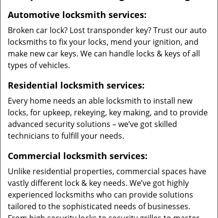
Automotive locksmith services:
Broken car lock? Lost transponder key? Trust our auto
locksmiths to fix your locks, mend your ignition, and
make new car keys. We can handle locks & keys of all
types of vehicles.
Residential locksmith services:
Every home needs an able locksmith to install new
locks, for upkeep, rekeying, key making, and to provide
advanced security solutions – we’ve got skilled
technicians to fulfill your needs.
Commercial locksmith services:
Unlike residential properties, commercial spaces have
vastly different lock & key needs. We’ve got highly
experienced locksmiths who can provide solutions
tailored to the sophisticated needs of businesses.